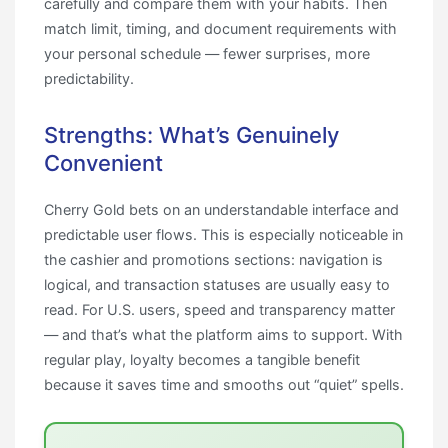
carefully and compare them with your habits. Then
match limit, timing, and document requirements with
your personal schedule — fewer surprises, more
predictability.
Strengths: What’s Genuinely
Convenient
Cherry Gold bets on an understandable interface and
predictable user flows. This is especially noticeable in
the cashier and promotions sections: navigation is
logical, and transaction statuses are usually easy to
read. For U.S. users, speed and transparency matter
— and that’s what the platform aims to support. With
regular play, loyalty becomes a tangible benefit
because it saves time and smooths out “quiet” spells.