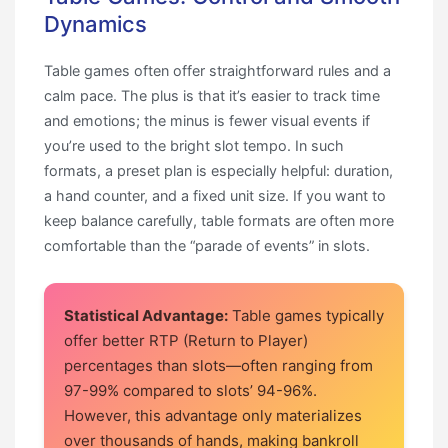
Dynamics
Table games often offer straightforward rules and a
calm pace. The plus is that it’s easier to track time
and emotions; the minus is fewer visual events if
you’re used to the bright slot tempo. In such
formats, a preset plan is especially helpful: duration,
a hand counter, and a fixed unit size. If you want to
keep balance carefully, table formats are often more
comfortable than the “parade of events” in slots.
Statistical Advantage:
Table games typically
offer better RTP (Return to Player)
percentages than slots—often ranging from
97-99% compared to slots’ 94-96%.
However, this advantage only materializes
over thousands of hands, making bankroll