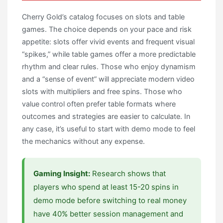
Cherry Gold’s catalog focuses on slots and table
games. The choice depends on your pace and risk
appetite: slots offer vivid events and frequent visual
“spikes,” while table games offer a more predictable
rhythm and clear rules. Those who enjoy dynamism
and a “sense of event” will appreciate modern video
slots with multipliers and free spins. Those who
value control often prefer table formats where
outcomes and strategies are easier to calculate. In
any case, it’s useful to start with demo mode to feel
the mechanics without any expense.
Gaming Insight:
Research shows that
players who spend at least 15-20 spins in
demo mode before switching to real money
have 40% better session management and