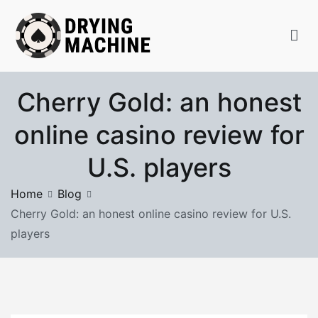
Skip
to
content
Cherry Gold: an honest
online casino review for
U.S. players
Home
Blog
Cherry Gold: an honest online casino review for U.S.
players