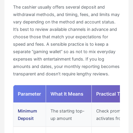
The cashier usually offers several deposit and
withdrawal methods, and timing, fees, and limits may
vary depending on the method and account status.
It’s best to review available channels in advance and
choose those that match your expectations for
speed and fees. A sensible practice is to keep a
separate “gaming wallet” so as not to mix everyday
expenses with entertainment funds. If you log
amounts and dates, your monthly reporting becomes
transparent and doesn’t require lengthy reviews.
Parameter
What It Means
Practical Tip
Minimum
The starting top-
Check promo term
Deposit
up amount
activates from a s