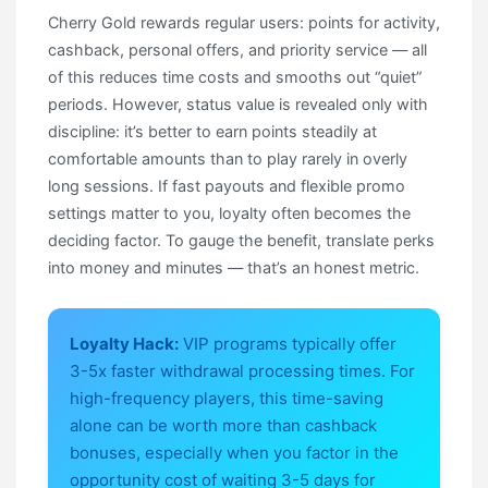
Cherry Gold rewards regular users: points for activity,
cashback, personal offers, and priority service — all
of this reduces time costs and smooths out “quiet”
periods. However, status value is revealed only with
discipline: it’s better to earn points steadily at
comfortable amounts than to play rarely in overly
long sessions. If fast payouts and flexible promo
settings matter to you, loyalty often becomes the
deciding factor. To gauge the benefit, translate perks
into money and minutes — that’s an honest metric.
Loyalty Hack:
VIP programs typically offer
3-5x faster withdrawal processing times. For
high-frequency players, this time-saving
alone can be worth more than cashback
bonuses, especially when you factor in the
opportunity cost of waiting 3-5 days for