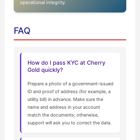
operational integrity.
FAQ
How do I pass KYC at Cherry
Gold quickly?
Prepare a photo of a government-issued
ID and proof of address (for example, a
utility bill) in advance. Make sure the
name and address in your account
match the documents; otherwise,
support will ask you to correct the data.