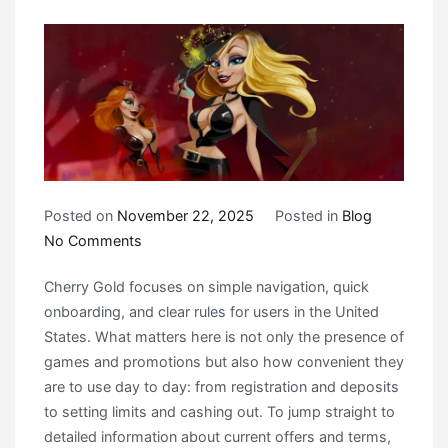
Posted on
November 22, 2025
Posted in
Blog
on
No Comments
Cherry
Cherry Gold focuses on simple navigation, quick
Gold:
onboarding, and clear rules for users in the United
an
States. What matters here is not only the presence of
honest
games and promotions but also how convenient they
online
are to use day to day: from registration and deposits
casino
to setting limits and cashing out. To jump straight to
review
detailed information about current offers and terms,
for