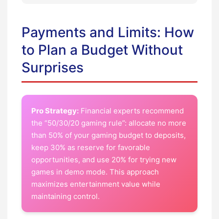
Payments and Limits: How
to Plan a Budget Without
Surprises
Pro Strategy:
Financial experts recommend
the “50/30/20 gaming rule”: allocate no more
than 50% of your gaming budget to deposits,
keep 30% as reserve for favorable
opportunities, and use 20% for trying new
games in demo mode. This approach
maximizes entertainment value while
maintaining control.