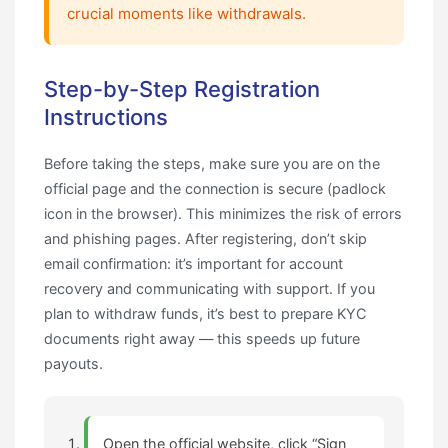
crucial moments like withdrawals.
Step-by-Step Registration
Instructions
Before taking the steps, make sure you are on the
official page and the connection is secure (padlock
icon in the browser). This minimizes the risk of errors
and phishing pages. After registering, don’t skip
email confirmation: it’s important for account
recovery and communicating with support. If you
plan to withdraw funds, it’s best to prepare KYC
documents right away — this speeds up future
payouts.
Open the official website, click “Sign