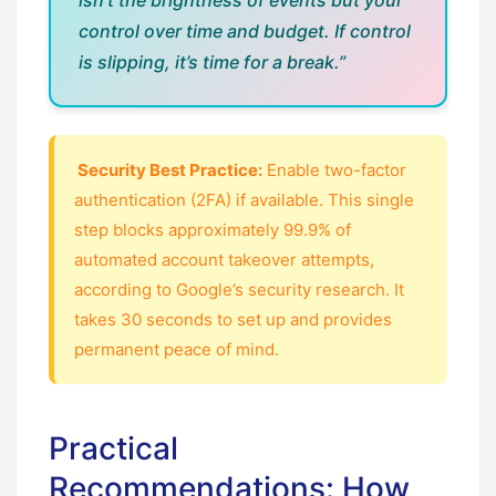
isn’t the brightness of events but your
control over time and budget. If control
is slipping, it’s time for a break.”
️ Security Best Practice:
Enable two-factor
authentication (2FA) if available. This single
step blocks approximately 99.9% of
automated account takeover attempts,
according to Google’s security research. It
takes 30 seconds to set up and provides
permanent peace of mind.
Practical
Recommendations: How