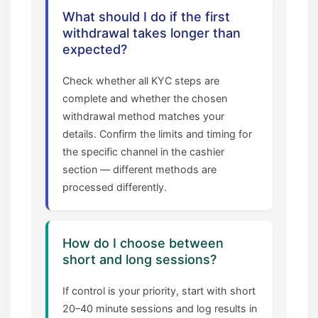
What should I do if the first
withdrawal takes longer than
expected?
Check whether all KYC steps are
complete and whether the chosen
withdrawal method matches your
details. Confirm the limits and timing for
the specific channel in the cashier
section — different methods are
processed differently.
How do I choose between
short and long sessions?
If control is your priority, start with short
20–40 minute sessions and log results in