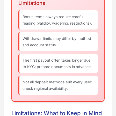
Limitations
Bonus terms always require careful
reading (validity, wagering, restrictions).
Withdrawal limits may differ by method
and account status.
The first payout often takes longer due
to KYC; prepare documents in advance.
Not all deposit methods suit every user:
check regional availability.
Limitations: What to Keep in Mind