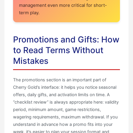
management even more critical for short-
term play.
Promotions and Gifts: How
to Read Terms Without
Mistakes
The promotions section is an important part of
Cherry Gold’s interface: it helps you notice seasonal
offers, daily gifts, and activation limits on time. A
“checklist review” is always appropriate here: validity
period, minimum amount, game restrictions,
wagering requirements, maximum withdrawal. If you
understand in advance how a promo fits into your
week, it’s easier to plan your session format and