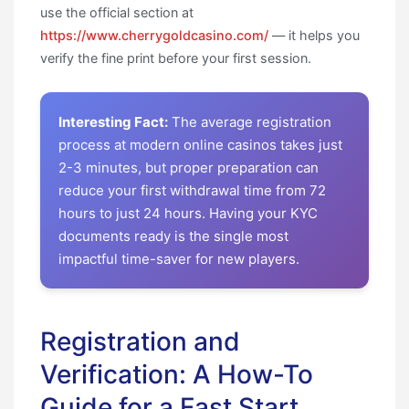
use the official section at
U.S.
https://www.cherrygoldcasino.com/
— it helps you
players
verify the fine print before your first session.
Interesting Fact:
The average registration
process at modern online casinos takes just
2-3 minutes, but proper preparation can
reduce your first withdrawal time from 72
hours to just 24 hours. Having your KYC
documents ready is the single most
impactful time-saver for new players.
Registration and
Verification: A How-To
Guide for a Fast Start