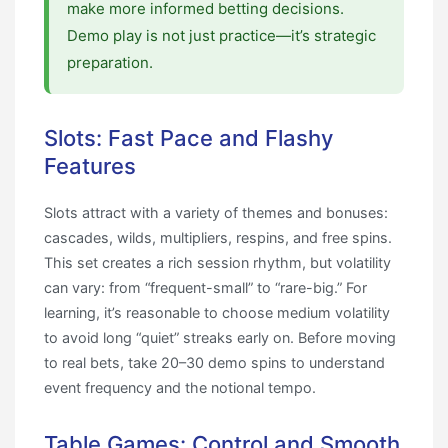
make more informed betting decisions.
Demo play is not just practice—it’s strategic
preparation.
Slots: Fast Pace and Flashy
Features
Slots attract with a variety of themes and bonuses:
cascades, wilds, multipliers, respins, and free spins.
This set creates a rich session rhythm, but volatility
can vary: from “frequent-small” to “rare-big.” For
learning, it’s reasonable to choose medium volatility
to avoid long “quiet” streaks early on. Before moving
to real bets, take 20–30 demo spins to understand
event frequency and the notional tempo.
Table Games: Control and Smooth