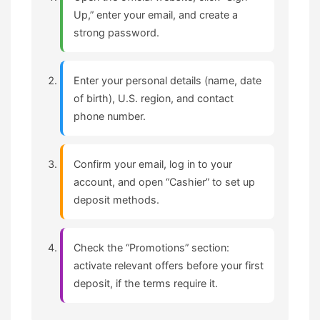
Up,” enter your email, and create a
strong password.
Enter your personal details (name, date
of birth), U.S. region, and contact
phone number.
Confirm your email, log in to your
account, and open “Cashier” to set up
deposit methods.
Check the “Promotions” section:
activate relevant offers before your first
deposit, if the terms require it.