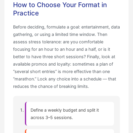
How to Choose Your Format in
Practice
Before deciding, formulate a goal: entertainment, data
gathering, or using a limited time window. Then
assess stress tolerance: are you comfortable
focusing for an hour to an hour and a half, or is it
better to have three short sessions? Finally, look at
available promos and loyalty: sometimes a plan of
“several short entries” is more effective than one
“marathon.” Lock any choice into a schedule — that
reduces the chance of breaking limits.
Define a weekly budget and split it
across 3–5 sessions.