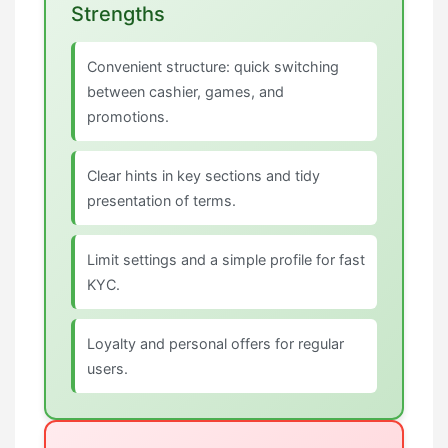
Strengths
Convenient structure: quick switching
between cashier, games, and
promotions.
Clear hints in key sections and tidy
presentation of terms.
Limit settings and a simple profile for fast
KYC.
Loyalty and personal offers for regular
users.