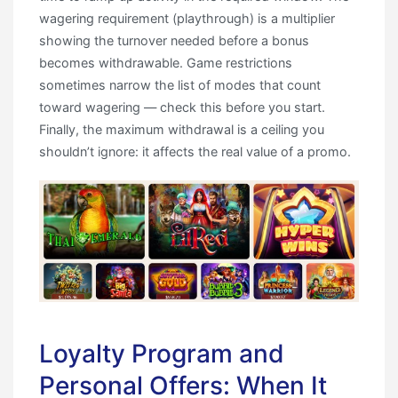
wagering requirement (playthrough) is a multiplier
showing the turnover needed before a bonus
becomes withdrawable. Game restrictions
sometimes narrow the list of modes that count
toward wagering — check this before you start.
Finally, the maximum withdrawal is a ceiling you
shouldn’t ignore: it affects the real value of a promo.
Loyalty Program and
Personal Offers: When It