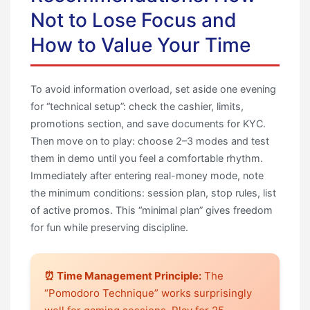
Not to Lose Focus and
How to Value Your Time
To avoid information overload, set aside one evening
for “technical setup”: check the cashier, limits,
promotions section, and save documents for KYC.
Then move on to play: choose 2–3 modes and test
them in demo until you feel a comfortable rhythm.
Immediately after entering real-money mode, note
the minimum conditions: session plan, stop rules, list
of active promos. This “minimal plan” gives freedom
for fun while preserving discipline.
⏰ Time Management Principle:
The
“Pomodoro Technique” works surprisingly