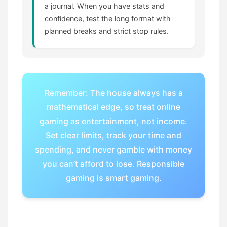
a journal. When you have stats and
confidence, test the long format with
planned breaks and strict stop rules.
Remember: The house always has a
mathematical edge, so treat online
gaming as entertainment, not income.
Set clear limits, track your time and
spending, and never gamble with money
you can’t afford to lose. Responsible
gaming is smart gaming.