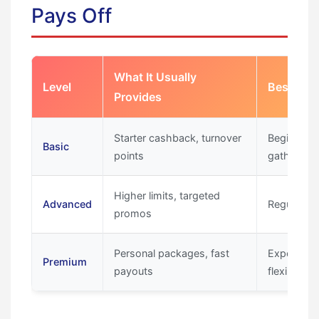
Pays Off
What It Usually
Level
Best For
Provides
Starter cashback, turnover
Beginner: 
Basic
points
gather sta
Higher limits, targeted
Advanced
Regular us
promos
Personal packages, fast
Experience
Premium
payouts
flexibility