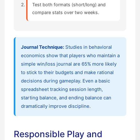
Test both formats (short/long) and
compare stats over two weeks.
Journal Technique:
Studies in behavioral
economics show that players who maintain a
simple win/loss journal are 65% more likely
to stick to their budgets and make rational
decisions during gameplay. Even a basic
spreadsheet tracking session length,
starting balance, and ending balance can
dramatically improve discipline.
Responsible Play and