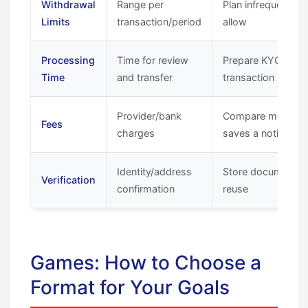
Withdrawal
Range per
Plan infrequent but
Limits
transaction/period
allow
Processing
Time for review
Prepare KYC in adv
Time
and transfer
transaction
Provider/bank
Compare methods:
Fees
charges
saves a noticeabl
Identity/address
Store document sca
Verification
confirmation
reuse
Games: How to Choose a
Format for Your Goals