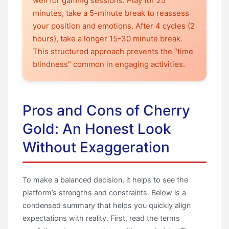
well for gaming sessions. Play for 25
minutes, take a 5-minute break to reassess
your position and emotions. After 4 cycles (2
hours), take a longer 15-30 minute break.
This structured approach prevents the “time
blindness” common in engaging activities.
Pros and Cons of Cherry
Gold: An Honest Look
Without Exaggeration
To make a balanced decision, it helps to see the
platform’s strengths and constraints. Below is a
condensed summary that helps you quickly align
expectations with reality. First, read the terms