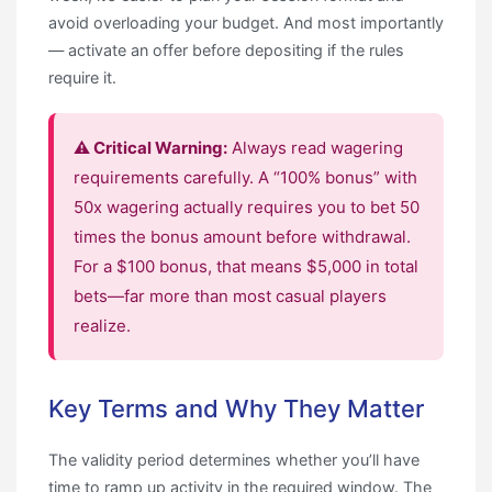
avoid overloading your budget. And most importantly
— activate an offer before depositing if the rules
require it.
⚠️ Critical Warning:
Always read wagering
requirements carefully. A “100% bonus” with
50x wagering actually requires you to bet 50
times the bonus amount before withdrawal.
For a $100 bonus, that means $5,000 in total
bets—far more than most casual players
realize.
Key Terms and Why They Matter
The validity period determines whether you’ll have
time to ramp up activity in the required window. The