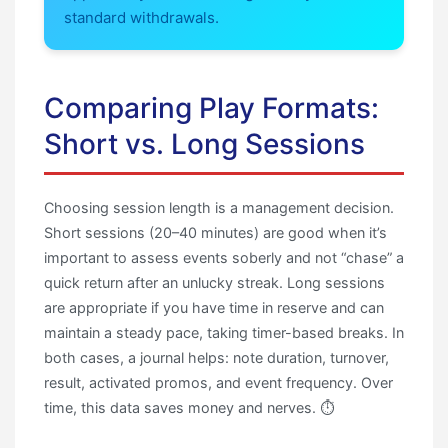
standard withdrawals.
Comparing Play Formats:
Short vs. Long Sessions
Choosing session length is a management decision.
Short sessions (20–40 minutes) are good when it’s
important to assess events soberly and not “chase” a
quick return after an unlucky streak. Long sessions
are appropriate if you have time in reserve and can
maintain a steady pace, taking timer-based breaks. In
both cases, a journal helps: note duration, turnover,
result, activated promos, and event frequency. Over
time, this data saves money and nerves. ⏱️