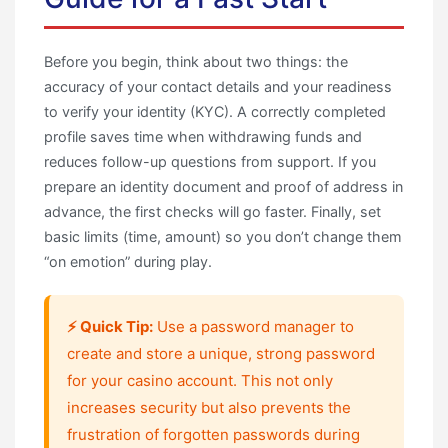
Before you begin, think about two things: the
accuracy of your contact details and your readiness
to verify your identity (KYC). A correctly completed
profile saves time when withdrawing funds and
reduces follow-up questions from support. If you
prepare an identity document and proof of address in
advance, the first checks will go faster. Finally, set
basic limits (time, amount) so you don’t change them
“on emotion” during play.
⚡ Quick Tip:
Use a password manager to
create and store a unique, strong password
for your casino account. This not only
increases security but also prevents the
frustration of forgotten passwords during