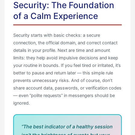
Security: The Foundation
of a Calm Experience
Security starts with basic checks: a secure
connection, the official domain, and correct contact
details in your profile. Next are time and amount
limits: they help avoid impulsive decisions and keep
your routine in bounds. If you feel tired or irritated, it’s
better to pause and return later — this simple rule
prevents unnecessary risks. And of course, don’t
share account data, passwords, or verification codes
— even “polite requests” in messengers should be
ignored.
“The best indicator of a healthy session