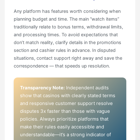
Any platform has features worth considering when
planning budget and time. The main “watch items”
traditionally relate to bonus terms, withdrawal limits,
and processing times. To avoid expectations that
don’t match reality, clarify details in the promotions
section and cashier rules in advance. In disputed
situations, contact support right away and save the
correspondence — that speeds up resolution.
Transparency Note:
Independent audits
show that casinos with clearly stated terms
and responsive customer support resolve
disputes 3x faster than those with vague
policies. Always prioritize platforms that
make their rules easily accessible and
understandable—it’s a strong indicator of