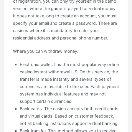
of registration, you can only try yourself in the demo
version, where the game is played for virtual money.
It does not take long to create an account, you must
specify your email and create a password. There are
casinos where it is mandatory to enter your
residential address and personal phone number.
Where you can withdraw money:
Electronic wallet. It is the most popular way online
casino instant withdrawal US. On this service, the
transfer is made instantly and several types of
currencies are available to the user. Each payment
system has individual features and may not
support certain currencies.
Bank cards. The casino accepts both credit cards
and virtual cards. Based on customer feedback,
not all banking institutions support virtual banking.
Bank transfer. This method allows you to receive