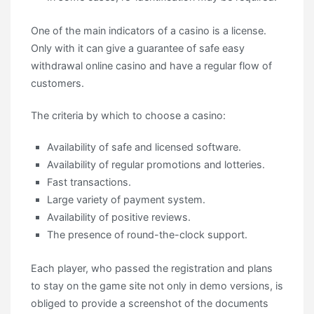
One of the main indicators of a casino is a license.
Only with it can give a guarantee of safe easy
withdrawal online casino and have a regular flow of
customers.
The criteria by which to choose a casino:
Availability of safe and licensed software.
Availability of regular promotions and lotteries.
Fast transactions.
Large variety of payment system.
Availability of positive reviews.
The presence of round-the-clock support.
Each player, who passed the registration and plans
to stay on the game site not only in demo versions, is
obliged to provide a screenshot of the documents