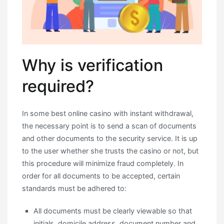
Why is verification
required?
In some best online casino with instant withdrawal,
the necessary point is to send a scan of documents
and other documents to the security service. It is up
to the user whether she trusts the casino or not, but
this procedure will minimize fraud completely. In
order for all documents to be accepted, certain
standards must be adhered to:
All documents must be clearly viewable so that
initials, domicile address, document number and