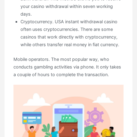
your casino withdrawal within seven working
days.
Cryptocurrency. USA instant withdrawal casino
often uses cryptocurrencies. There are some
casinos that work directly with cryptocurrency,
while others transfer real money in fiat currency.
Mobile operators. The most popular way, who
conducts gambling activities via phone. It only takes
a couple of hours to complete the transaction.