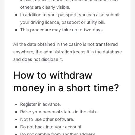
others are clearly visible.
In addition to your passport, you can also submit
your driving licence, passport or utility bill.
This procedure may take up to two days.
All the data obtained in the casino is not transferred
anywhere, the administration keeps it in the database
and does not disclose it.
How to withdraw
money in a short time?
Register in advance.
Raise your personal status in the club.
Not to use other software.
Do not hack into your account.
Do not gamble from another address.