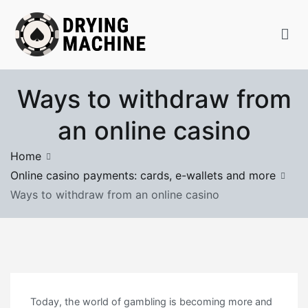
Skip
to
content
Ways to withdraw from
an online casino
Home
Online casino payments: cards, e-wallets and more
Ways to withdraw from an online casino
Today, the world of gambling is becoming more and