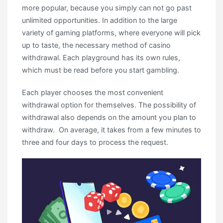
more popular, because you simply can not go past
unlimited opportunities. In addition to the large
variety of gaming platforms, where everyone will pick
up to taste, the necessary method of casino
withdrawal. Each playground has its own rules,
which must be read before you start gambling.
Each player chooses the most convenient
withdrawal option for themselves. The possibility of
withdrawal also depends on the amount you plan to
withdraw. On average, it takes from a few minutes to
three and four days to process the request.