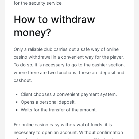
for the security service.
How to withdraw
money?
Only a reliable club carries out a safe way of online
casino withdrawal in a convenient way for the player.
To do so, it is necessary to go to the cashier section,
where there are two functions, these are deposit and
cashout.
Client chooses a convenient payment system.
Opens a personal deposit.
Waits for the transfer of the amount.
For online casino easy withdrawal of funds, it is
necessary to open an account. Without confirmation