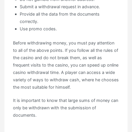
Submit a withdrawal request in advance.
Provide all the data from the documents
correctly.
Use promo codes.
Before withdrawing money, you must pay attention
to all of the above points. If you follow all the rules of
the casino and do not break them, as well as
frequent visits to the casino, you can speed up online
casino withdrawal time. A player can access a wide
variety of ways to withdraw cash, where he chooses
the most suitable for himself.
It is important to know that large sums of money can
only be withdrawn with the submission of
documents.