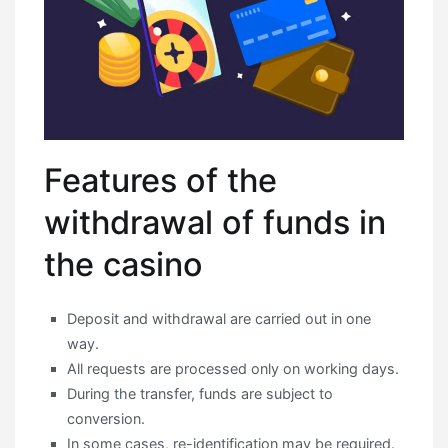
Features of the
withdrawal of funds in
the casino
Deposit and withdrawal are carried out in one
way.
All requests are processed only on working days.
During the transfer, funds are subject to
conversion.
In some cases, re-identification may be required.